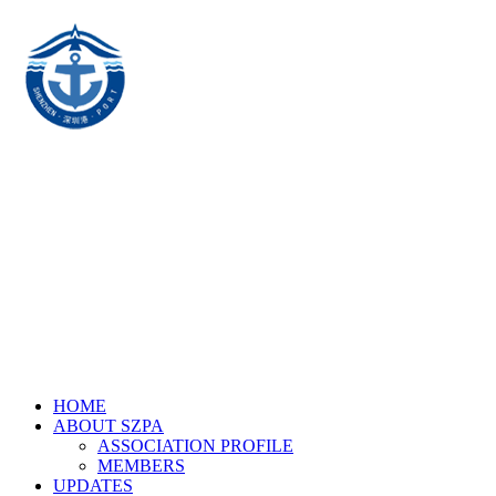
HOME
ABOUT SZPA
ASSOCIATION PROFILE
MEMBERS
UPDATES