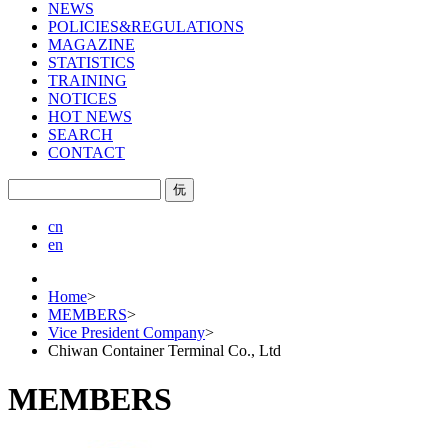
NEWS
POLICIES&REGULATIONS
MAGAZINE
STATISTICS
TRAINING
NOTICES
HOT NEWS
SEARCH
CONTACT
㐾
cn
en
Home
>
MEMBERS
>
Vice President Company
>
Chiwan Container Terminal Co., Ltd
MEMBERS