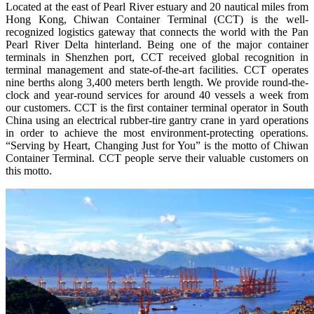
Located at the east of Pearl River estuary and 20 nautical miles from
Hong Kong, Chiwan Container Terminal (CCT) is the well-
recognized logistics gateway that connects the world with the Pan
Pearl River Delta hinterland. Being one of the major container
terminals in Shenzhen port, CCT received global recognition in
terminal management and state-of-the-art facilities. CCT operates
nine berths along 3,400 meters berth length. We provide round-the-
clock and year-round services for around 40 vessels a week from
our customers. CCT is the first container terminal operator in South
China using an electrical rubber-tire gantry crane in yard operations
in order to achieve the most environment-protecting operations.
“Serving by Heart, Changing Just for You” is the motto of Chiwan
Container Terminal. CCT people serve their valuable customers on
this motto.