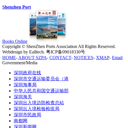
Shenzhen Port
Books Online
Copyright © ShenZhen Ports Association All Rights Reserved.
Webdesign by Ealltech. 粤ICP备09018330号
HOME
-
ABOUT SZPA
-
CONTACT
-
NOTICES
-
XMAP
-
Email
Government/Media
深圳政府在线
深圳市交通运输委员会（港
深圳海事局
中华人民共和国交通运输部
深圳海关
深圳出入境边防检查总站
深圳出入境检验检疫局
深圳市民政局
南都网
深圳新闻网