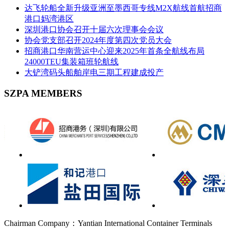
达飞轮船全新升级亚洲至墨西哥专线M2X航线首航招商
港口妈湾港区
深圳港口协会召开十届六次理事会会议
协会党支部召开2024年度第四次党员大会
招商港口华南营运中心迎来2025年首条全航线布局
24000TEU集装箱班轮航线
大铲湾码头船舶岸电三期工程建成投产
SZPA MEMBERS
Chairman Company：Yantian International Container Terminals