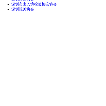
深圳市出入境检验检疫协会
深圳报关协会