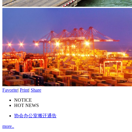
Favorite
|
Print
|
Share
NOTICE
HOT NEWS
协会办公室搬迁通告
more..