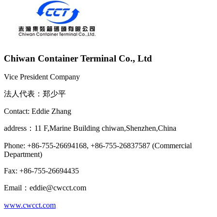
Chiwan Container Terminal Co., Ltd
Vice President Company
法人代表：郑少平
Contact: Eddie Zhang
address：11 F,Marine Building chiwan,Shenzhen,China
Phone: +86-755-26694168, +86-755-26837587 (Commercial
Department)
Fax: +86-755-26694435
Email：eddie@cwcct.com
www.cwcct.com