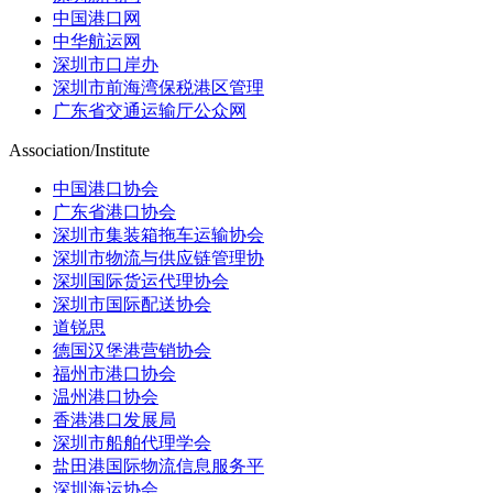
中国港口网
中华航运网
深圳市口岸办
深圳市前海湾保税港区管理
广东省交通运输厅公众网
Association/Institute
中国港口协会
广东省港口协会
深圳市集装箱拖车运输协会
深圳市物流与供应链管理协
深圳国际货运代理协会
深圳市国际配送协会
道锐思
德国汉堡港营销协会
福州市港口协会
温州港口协会
香港港口发展局
深圳市船舶代理学会
盐田港国际物流信息服务平
深圳海运协会