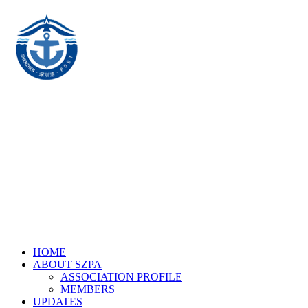
HOME
ABOUT SZPA
ASSOCIATION PROFILE
MEMBERS
UPDATES