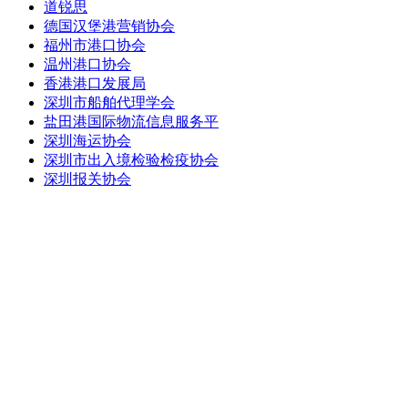
道锐思
德国汉堡港营销协会
福州市港口协会
温州港口协会
香港港口发展局
深圳市船舶代理学会
盐田港国际物流信息服务平
深圳海运协会
深圳市出入境检验检疫协会
深圳报关协会