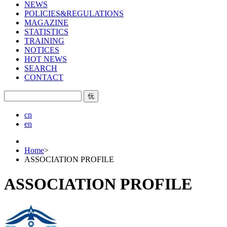
NEWS
POLICIES&REGULATIONS
MAGAZINE
STATISTICS
TRAINING
NOTICES
HOT NEWS
SEARCH
CONTACT
㐾
cn
en
Home
>
ASSOCIATION PROFILE
ASSOCIATION PROFILE