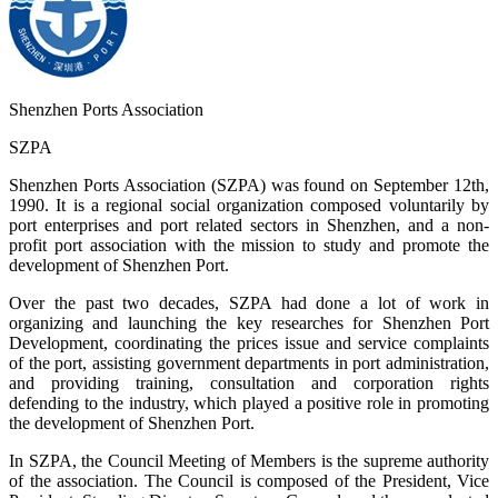
Shenzhen Ports Association
SZPA
Shenzhen Ports Association (SZPA) was found on September 12th,
1990. It is a regional social organization composed voluntarily by
port enterprises and port related sectors in Shenzhen, and a non-
profit port association with the mission to study and promote the
development of Shenzhen Port.
Over the past two decades, SZPA had done a lot of work in
organizing and launching the key researches for Shenzhen Port
Development, coordinating the prices issue and service complaints
of the port, assisting government departments in port administration,
and providing training, consultation and corporation rights
defending to the industry, which played a positive role in promoting
the development of Shenzhen Port.
In SZPA, the Council Meeting of Members is the supreme authority
of the association. The Council is composed of the President, Vice