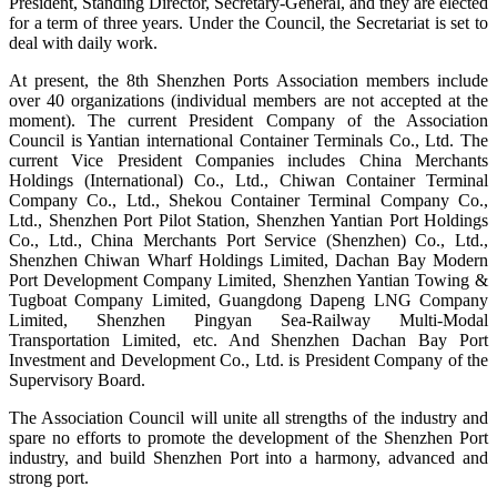
President, Standing Director, Secretary-General, and they are elected
for a term of three years. Under the Council, the Secretariat is set to
deal with daily work.
At present, the 8th Shenzhen Ports Association members include
over 40 organizations (individual members are not accepted at the
moment). The current President Company of the Association
Council is Yantian international Container Terminals Co., Ltd. The
current Vice President Companies includes China Merchants
Holdings (International) Co., Ltd., Chiwan Container Terminal
Company Co., Ltd., Shekou Container Terminal Company Co.,
Ltd., Shenzhen Port Pilot Station, Shenzhen Yantian Port Holdings
Co., Ltd., China Merchants Port Service (Shenzhen) Co., Ltd.,
Shenzhen Chiwan Wharf Holdings Limited, Dachan Bay Modern
Port Development Company Limited, Shenzhen Yantian Towing &
Tugboat Company Limited, Guangdong Dapeng LNG Company
Limited, Shenzhen Pingyan Sea-Railway Multi-Modal
Transportation Limited, etc. And Shenzhen Dachan Bay Port
Investment and Development Co., Ltd. is President Company of the
Supervisory Board.
The Association Council will unite all strengths of the industry and
spare no efforts to promote the development of the Shenzhen Port
industry, and build Shenzhen Port into a harmony, advanced and
strong port.