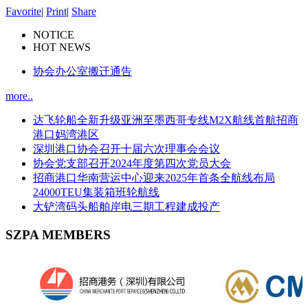
Favorite
|
Print
|
Share
NOTICE
HOT NEWS
协会办公室搬迁通告
more..
达飞轮船全新升级亚洲至墨西哥专线M2X航线首航招商
港口妈湾港区
深圳港口协会召开十届六次理事会会议
协会党支部召开2024年度第四次党员大会
招商港口华南营运中心迎来2025年首条全航线布局
24000TEU集装箱班轮航线
大铲湾码头船舶岸电三期工程建成投产
SZPA MEMBERS