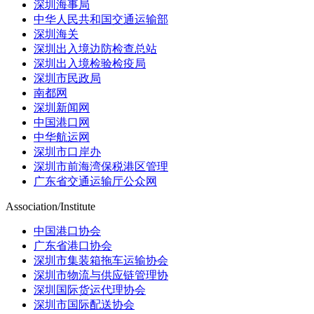
深圳海事局
中华人民共和国交通运输部
深圳海关
深圳出入境边防检查总站
深圳出入境检验检疫局
深圳市民政局
南都网
深圳新闻网
中国港口网
中华航运网
深圳市口岸办
深圳市前海湾保税港区管理
广东省交通运输厅公众网
Association/Institute
中国港口协会
广东省港口协会
深圳市集装箱拖车运输协会
深圳市物流与供应链管理协
深圳国际货运代理协会
深圳市国际配送协会