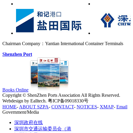
Chairman Company：Yantian International Container Terminals
Shenzhen Port
Books Online
Copyright © ShenZhen Ports Association All Rights Reserved.
Webdesign by Ealltech. 粤ICP备09018330号
HOME
-
ABOUT SZPA
-
CONTACT
-
NOTICES
-
XMAP
-
Email
Government/Media
深圳政府在线
深圳市交通运输委员会（港